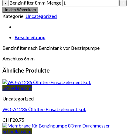
Benzinfilter 8mm Menge
In den Warenkorb
Kategorie:
Uncategorized
Beschreibung
Benzinfilter nach Benzintank vor Benzinpumpe
Anschluss 6mm
Ähnliche Produkte
Schnellansicht
Uncategorized
WO-A1236 Ölfilter-Einsatzelement kpl.
CHF
28.75
Schnellansicht