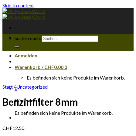
Skip to content
Suchen nach:
Anmelden
Warenkorb /
CHF
0.00
0
Es befinden sich keine Produkte im Warenkorb.
Start
/
Uncategorized
0
Benzinfilter 8mm
Warenkorb
Es befinden sich keine Produkte im Warenkorb.
CHF
12.50