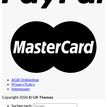
AGB Onlineshop
Privacy Policy
Impressum
Copyright 2026 ©
UX Themes
Suchen nach: