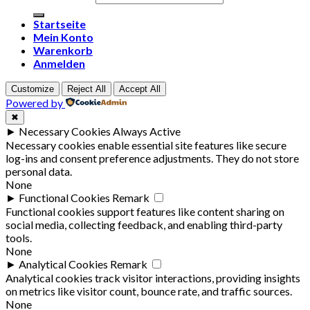
Startseite
Mein Konto
Warenkorb
Anmelden
Customize
Reject All
Accept All
Powered by
✖
►
Necessary Cookies
Always Active
Necessary cookies enable essential site features like secure
log-ins and consent preference adjustments. They do not store
personal data.
None
►
Functional Cookies
Remark
Functional cookies support features like content sharing on
social media, collecting feedback, and enabling third-party
tools.
None
►
Analytical Cookies
Remark
Analytical cookies track visitor interactions, providing insights
on metrics like visitor count, bounce rate, and traffic sources.
None