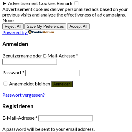
►
Advertisement Cookies
Remark
Advertisement cookies deliver personalized ads based on your
previous visits and analyze the effectiveness of ad campaigns.
None
Reject All
Save My Preferences
Accept All
Powered by
Anmelden
Benutzername oder E-Mail-Adresse
*
Passwort
*
Angemeldet bleiben
Anmelden
Passwort vergessen?
Registrieren
E-Mail-Adresse
*
A password will be sent to your email address.