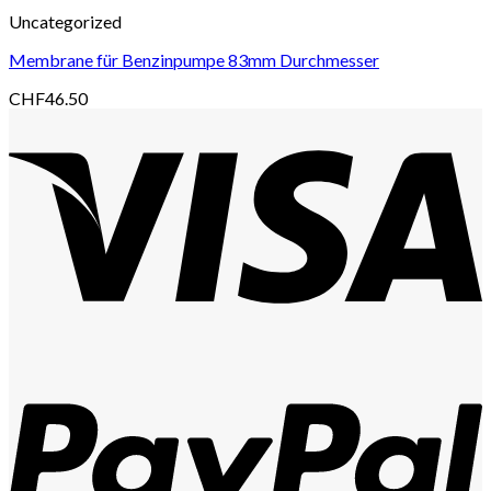
Uncategorized
Membrane für Benzinpumpe 83mm Durchmesser
CHF
46.50