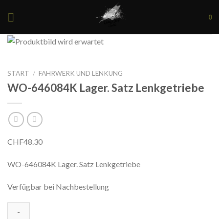
Skip
0
to
content
START
/
FAHRWERK UND LENKUNG
WO-646084K Lager. Satz Lenkgetriebe
CHF
48.30
WO-646084K Lager. Satz Lenkgetriebe
Verfügbar bei Nachbestellung