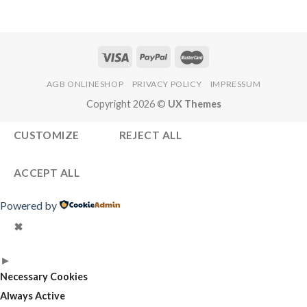
AGB ONLINESHOP
PRIVACY POLICY
IMPRESSUM
Copyright 2026 ©
UX Themes
CUSTOMIZE
REJECT ALL
ACCEPT ALL
Powered by
✖
►
Necessary Cookies
Always Active