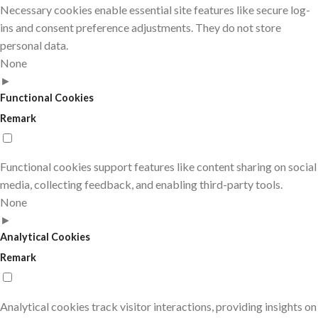
Necessary cookies enable essential site features like secure log-
ins and consent preference adjustments. They do not store
personal data.
None
►
Functional Cookies
Remark
Functional cookies support features like content sharing on social
media, collecting feedback, and enabling third-party tools.
None
►
Analytical Cookies
Remark
Analytical cookies track visitor interactions, providing insights on