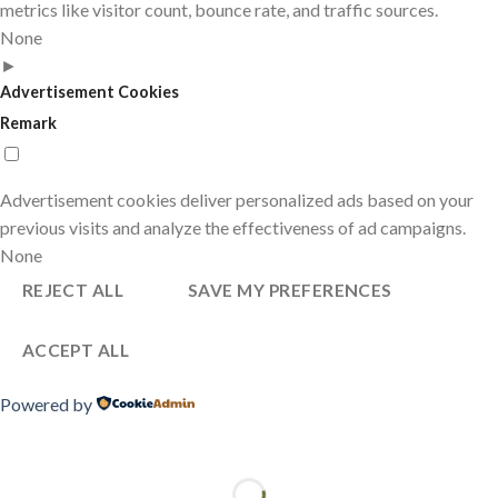
metrics like visitor count, bounce rate, and traffic sources.
None
►
Advertisement Cookies
Remark
Advertisement cookies deliver personalized ads based on your
previous visits and analyze the effectiveness of ad campaigns.
None
REJECT ALL
SAVE MY PREFERENCES
ACCEPT ALL
Powered by