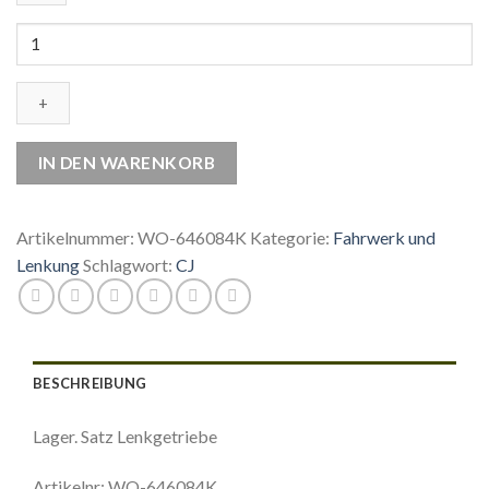
WO-
646084K
Lager.
Satz
Lenkgetriebe
Menge
IN DEN WARENKORB
Artikelnummer:
WO-646084K
Kategorie:
Fahrwerk und
Lenkung
Schlagwort:
CJ
BESCHREIBUNG
Lager. Satz Lenkgetriebe
Artikelnr: WO-646084K