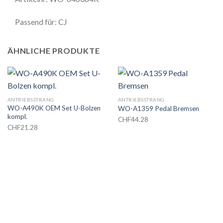
Passend für: CJ
ÄHNLICHE PRODUKTE
ANTRIEBSSTRANG
ANTRIEBSSTRANG
WO-A490K OEM Set U-Bolzen
WO-A1359 Pedal Bremsen
kompl.
CHF
44.28
CHF
21.28